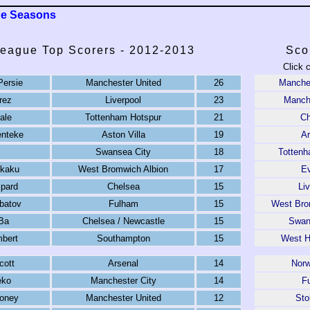
ue Seasons
eague Top Scorers - 2012-2013
Sco
Click 
Persie
Manchester United
26
Manches
rez
Liverpool
23
Manche
ale
Tottenham Hotspur
21
Ch
enteke
Aston Villa
19
Ar
Swansea City
18
Tottenh
kaku
West Bromwich Albion
17
Ev
pard
Chelsea
15
Li
rbatov
Fulham
15
West Bro
Ba
Chelsea / Newcastle
15
Swan
mbert
Southampton
15
West H
cott
Arsenal
14
Norw
eko
Manchester City
14
F
oney
Manchester United
12
Sto