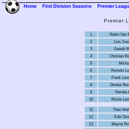
Home
First Division Seasons
Premier Leag
Premier L
1
Robin Van 
2
Luis Sua
3
Gareth B
4
Christian B
5
Michu
6
Romelu Lu
7
Frank Lam
8
Dimitar Be
9
Demba 
10
Rickie La
11
Theo Wal
12
Edin Dz
13
Wayne Ro