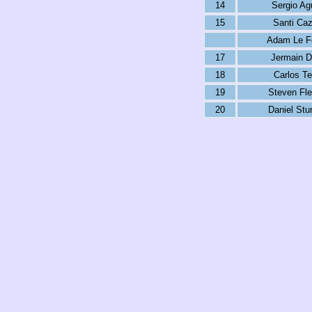
14
Sergio Ag
15
Santi Caz
Adam Le F
17
Jermain D
18
Carlos T
19
Steven Fle
20
Daniel Stur