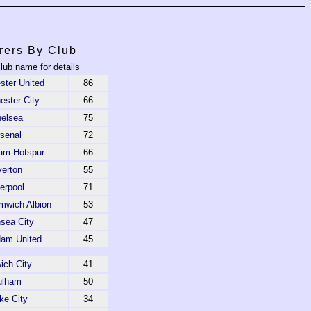
rers By Club
club name for details
ter United
86
ster City
66
elsea
75
senal
72
am Hotspur
66
erton
55
verpool
71
mwich Albion
53
sea City
47
am United
45
ich City
41
ulham
50
ke City
34