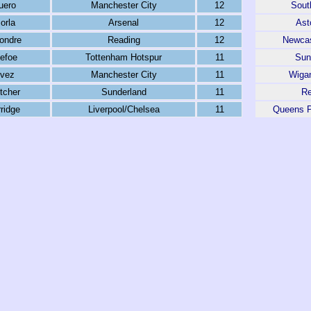
uero
Manchester City
12
Sout
orla
Arsenal
12
Ast
ondre
Reading
12
Newcas
efoe
Tottenham Hotspur
11
Sun
evez
Manchester City
11
Wigan
tcher
Sunderland
11
Re
ridge
Liverpool/Chelsea
11
Queens P