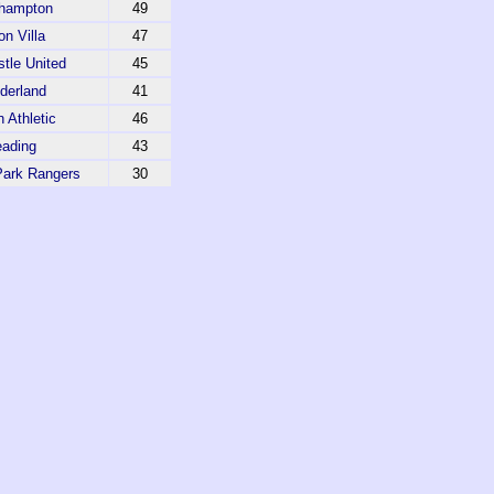
hampton
49
on Villa
47
tle United
45
derland
41
 Athletic
46
ading
43
ark Rangers
30