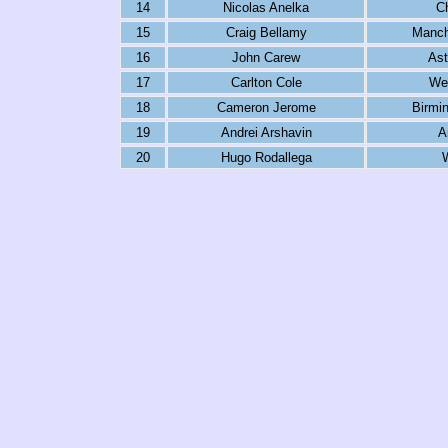
14
Nicolas Anelka
C
15
Craig Bellamy
Manch
16
John Carew
Ast
17
Carlton Cole
We
18
Cameron Jerome
Birmi
19
Andrei Arshavin
A
20
Hugo Rodallega