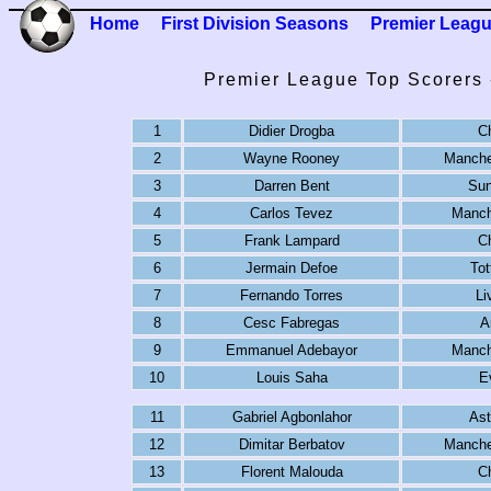
Home
First Division Seasons
Premier Leag
Premier League Top Scorers 
1
Didier Drogba
C
2
Wayne Rooney
Manche
3
Darren Bent
Sun
4
Carlos Tevez
Manch
5
Frank Lampard
C
6
Jermain Defoe
To
7
Fernando Torres
Li
8
Cesc Fabregas
A
9
Emmanuel Adebayor
Manch
10
Louis Saha
E
11
Gabriel Agbonlahor
Ast
12
Dimitar Berbatov
Manche
13
Florent Malouda
C