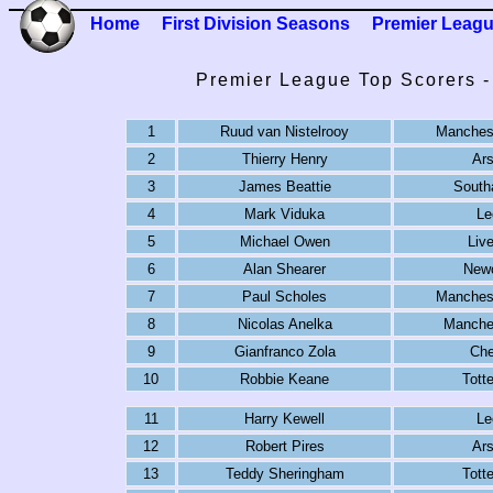
Home
First Division Seasons
Premier Leag
Premier League Top Scorers 
1
Ruud van Nistelrooy
Manchest
2
Thierry Henry
Ars
3
James Beattie
South
4
Mark Viduka
Le
5
Michael Owen
Live
6
Alan Shearer
Newc
7
Paul Scholes
Manchest
8
Nicolas Anelka
Manches
9
Gianfranco Zola
Che
10
Robbie Keane
Tott
11
Harry Kewell
Le
12
Robert Pires
Ars
13
Teddy Sheringham
Tott