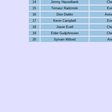
14
Jimmy Hasselbank
Che
15
Tomasz Radzinski
Eve
16
Dion Dublin
Aston
17
Kevin Campbell
Eve
18
Jason Euell
Cha
19
Eider Gudjohnssen
Che
20
Sylvain Wiltord
Ars