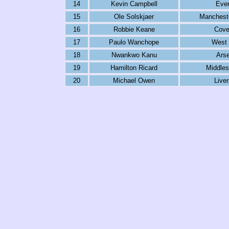
14
Kevin Campbell
Ever
15
Ole Solskjaer
Mancheste
16
Robbie Keane
Cove
17
Paulo Wanchope
West
18
Nwankwo Kanu
Arse
19
Hamilton Ricard
Middles
20
Michael Owen
Liver