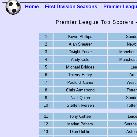
Home
First Division Seasons
Premier Leag
Premier League Top Scorers 
1
Kevin Phillips
Sunde
2
Alan Shearer
Newca
3
Dwight Yorke
Mancheste
4
Andy Cole
Mancheste
5
Michael Bridges
Lee
6
Thierry Henry
Arse
7
Paolo di Canio
West
8
Chris Armstrong
Totte
9
Niall Quinn
Sunde
10
Steffen Iversen
Totte
11
Tony Cottee
Leice
12
Marian Pahars
Southa
13
Dion Dublin
Aston 