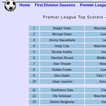
Home
First Division Seasons
Premier Leag
Premier League Top Scorers 
1
Dwight Yorke
Manchest
2
Michael Owen
Liv
3
Jimmy Hasselbank
Le
4
Andy Cole
Manchest
5
Nicolas Anelka
Ars
6
Hamilton Ricard
Middle
7
Alan Shearer
Newc
8
Robbie Fowler
Liv
9
Dion Dublin
Villa /
10
Julian Joachim
Asto
11
Gianfranco Zola
Che
12
Ole Solskjaer
Manchest
13
Dennis Bergkamp
Ars