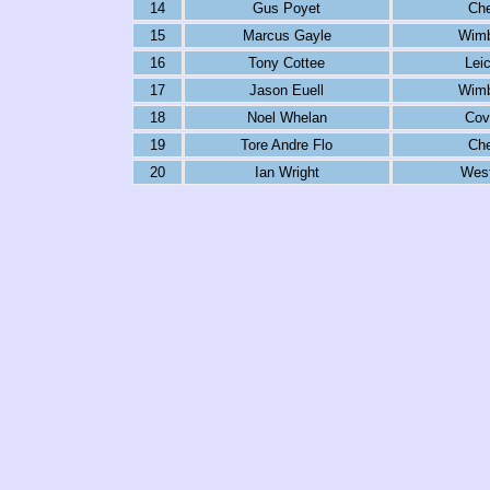
14
Gus Poyet
Che
15
Marcus Gayle
Wimb
16
Tony Cottee
Lei
17
Jason Euell
Wimb
18
Noel Whelan
Cov
19
Tore Andre Flo
Che
20
Ian Wright
Wes