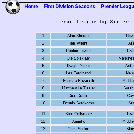
Home
First Division Seasons
Premier Leag
Premier League Top Scorers 
1
Alan Shearer
Newc
2
Ian Wright
Ars
3
Robbie Fowler
Live
4
Ole Solskjaer
Manchest
5
Dwight Yorke
Aston
6
Les Ferdinand
Newc
7
Fabrizio Ravanelli
Middle
8
Matthew Le Tissier
South
9
Dion Dublin
Cov
10
Dennis Bergkamp
Ars
11
Stan Collymore
Live
12
Juninho
Middle
13
Chris Sutton
Blac