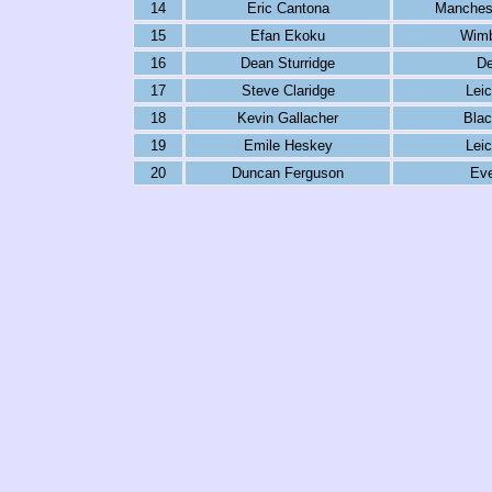
14
Eric Cantona
Manchest
15
Efan Ekoku
Wimb
16
Dean Sturridge
De
17
Steve Claridge
Leic
18
Kevin Gallacher
Blac
19
Emile Heskey
Leic
20
Duncan Ferguson
Eve