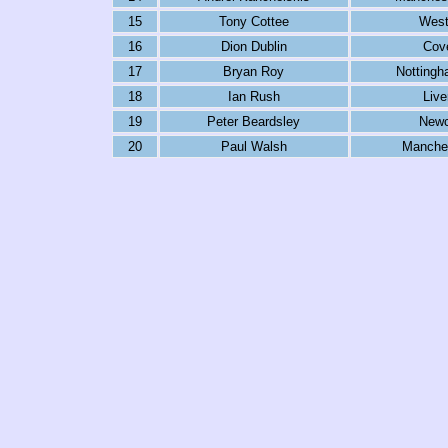
15
Tony Cottee
Wes
16
Dion Dublin
Cov
17
Bryan Roy
Nottingh
18
Ian Rush
Live
19
Peter Beardsley
Newc
20
Paul Walsh
Manches