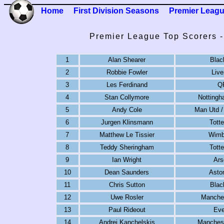
Home
First Division Seasons
Premier Leag
Premier League Top Scorers 
1
Alan Shearer
Blac
2
Robbie Fowler
Live
3
Les Ferdinand
Q
4
Stan Collymore
Nottingh
5
Andy Cole
Man Utd /
6
Jurgen Klinsmann
Tott
7
Matthew Le Tissier
Wimb
8
Teddy Sheringham
Tott
9
Ian Wright
Ars
10
Dean Saunders
Aston
11
Chris Sutton
Blac
12
Uwe Rosler
Manches
13
Paul Rideout
Eve
14
Andrei Kanchelskis
Manchest