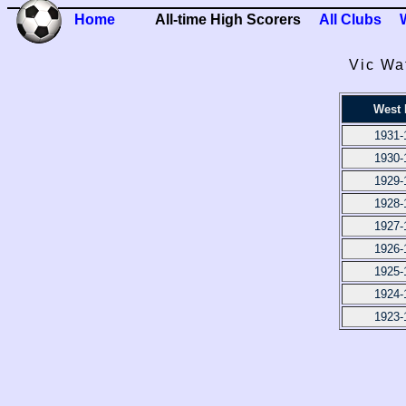
Home
All-time High Scorers
All Clubs
Vic Wa
West
1931-
1930-
1929-
1928-
1927-
1926-
1925-
1924-
1923-