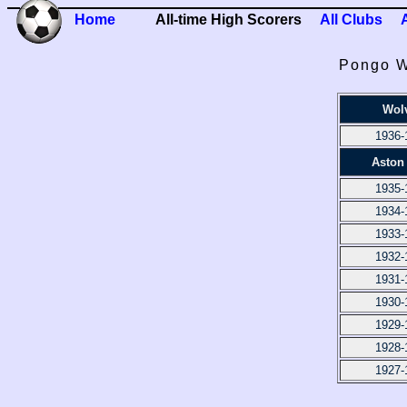
Home
All-time High Scorers
All Clubs
Pongo W
Wol
1936-
Aston 
1935-
1934-
1933-
1932-
1931-
1930-
1929-
1928-
1927-