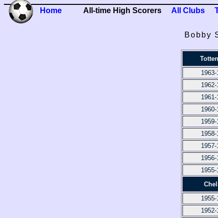
Home
All-time High Scorers
All Clubs
Bobby S
Totte
1963-
1962-
1961-
1960-
1959-
1958-
1957-
1956-
1955-
Chel
1955-
1952-