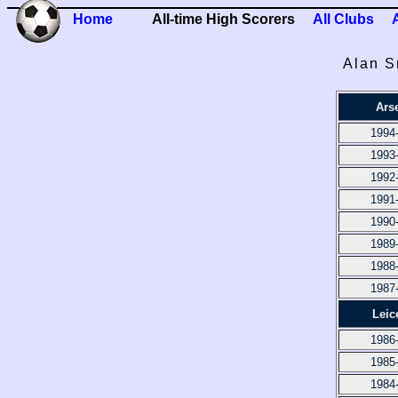
Home
All-time High Scorers
All Clubs
Alan S
Ars
1994
1993
1992
1991
1990
1989
1988
1987
Leic
1986
1985
1984