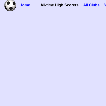
Home
All-time High Scorers
All Clubs