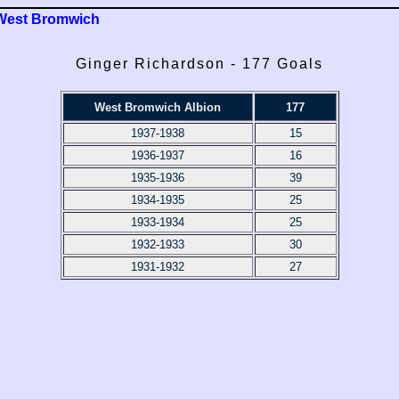
West Bromwich
Ginger Richardson - 177 Goals
West Bromwich Albion
177
1937-1938
15
1936-1937
16
1935-1936
39
1934-1935
25
1933-1934
25
1932-1933
30
1931-1932
27