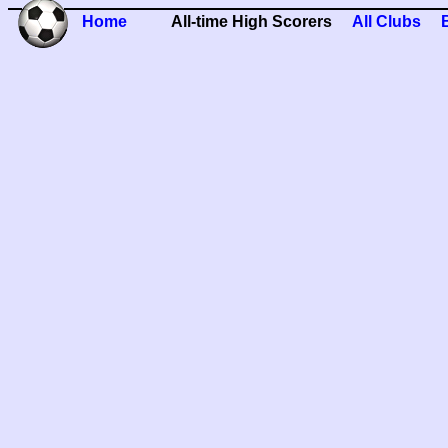
Home
All-time High Scorers
All Clubs