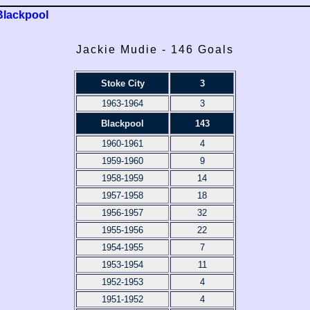
Blackpool
Jackie Mudie - 146 Goals
Stoke City
3
1963-1964
3
Blackpool
143
1960-1961
4
1959-1960
9
1958-1959
14
1957-1958
18
1956-1957
32
1955-1956
22
1954-1955
7
1953-1954
11
1952-1953
4
1951-1952
4