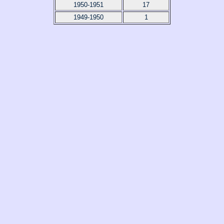
1950-1951
17
1949-1950
1