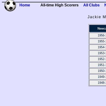
Home
All-time High Scorers
All Clubs
Jackie M
Newca
1956-
1955-
1954-
1953-
1952-
1951-
1950-
1949-
1948-