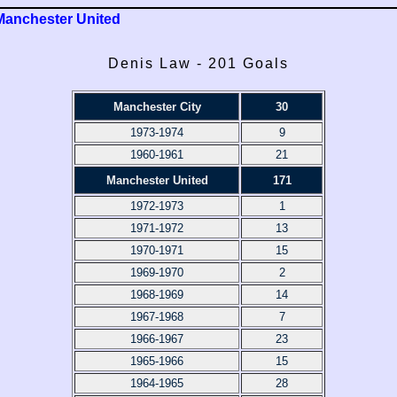
Manchester United
Denis Law - 201 Goals
Manchester City
30
1973-1974
9
1960-1961
21
Manchester United
171
1972-1973
1
1971-1972
13
1970-1971
15
1969-1970
2
1968-1969
14
1967-1968
7
1966-1967
23
1965-1966
15
1964-1965
28