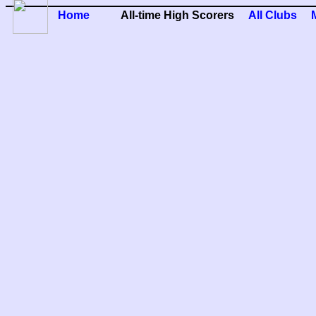
Home
All-time High Scorers
All Clubs