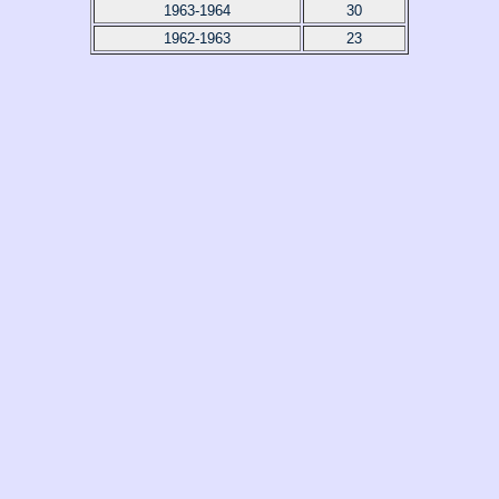
1963-1964
30
1962-1963
23