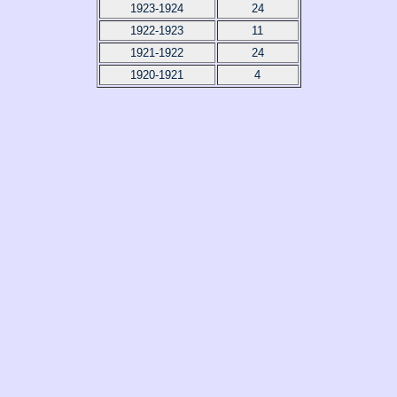
1923-1924
24
1922-1923
11
1921-1922
24
1920-1921
4