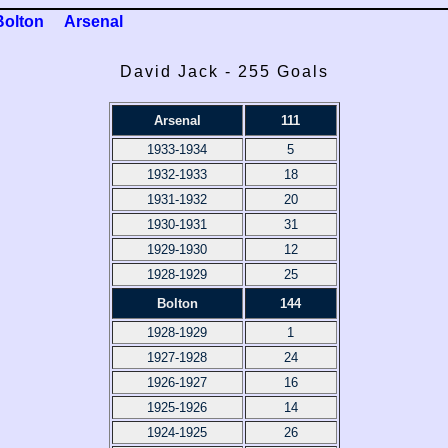
Bolton
Arsenal
David Jack - 255 Goals
Arsenal
111
1933-1934
5
1932-1933
18
1931-1932
20
1930-1931
31
1929-1930
12
1928-1929
25
Bolton
144
1928-1929
1
1927-1928
24
1926-1927
16
1925-1926
14
1924-1925
26