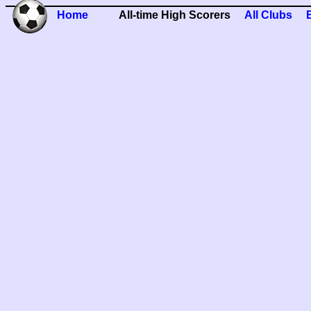
Home
All-time High Scorers
All Clubs