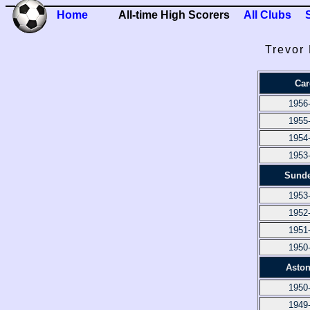
Home
All-time High Scorers
All Clubs
Trevor
Car
1956
1955
1954
1953
Sunde
1953
1952
1951
1950
Aston
1950
1949