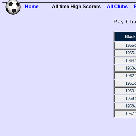
Home
All-time High Scorers
All Clubs
Ray Cha
Black
1966-
1965-
1964-
1963-
1962-
1961-
1960-
1959-
1958-
1957-