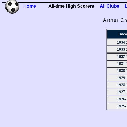
Home
All-time High Scorers
All Clubs
Arthur Ch
Leice
1934-
1933-
1932-
1931-
1930-
1929-
1928-
1927-
1926-
1925-