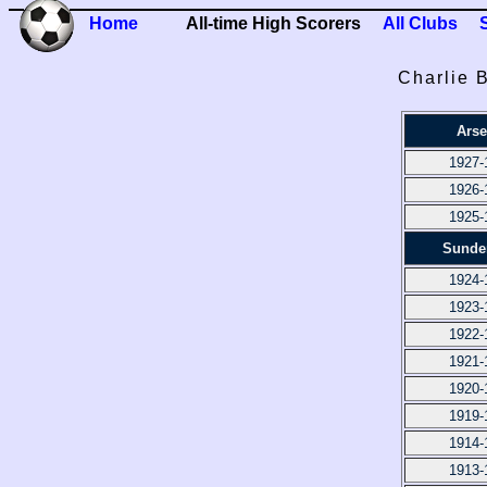
Home
All-time High Scorers
All Clubs
Charlie 
Arse
1927-
1926-
1925-
Sunde
1924-
1923-
1922-
1921-
1920-
1919-
1914-
1913-