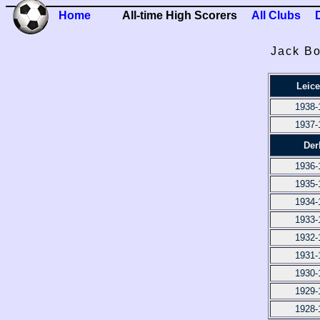
Home
All-time High Scorers
All Clubs
Jack Bo
Leice
1938-
1937-
Der
1936-
1935-
1934-
1933-
1932-
1931-
1930-
1929-
1928-