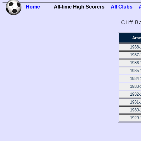
Home
All-time High Scorers
All Clubs
Cliff B
Arse
1938-
1937-
1936-
1935-
1934-
1933-
1932-
1931-
1930-
1929-