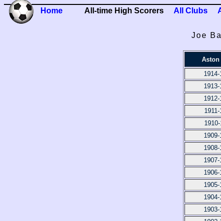
Home
All-time High Scorers
All Clubs
Joe Ba
Aston 
1914-
1913-
1912-
1911-
1910-
1909-
1908-
1907-
1906-
1905-
1904-
1903-