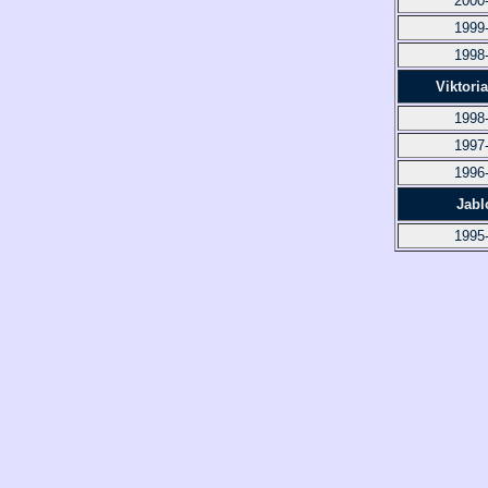
2000
1999
1998
Viktori
1998
1997
1996
Jabl
1995