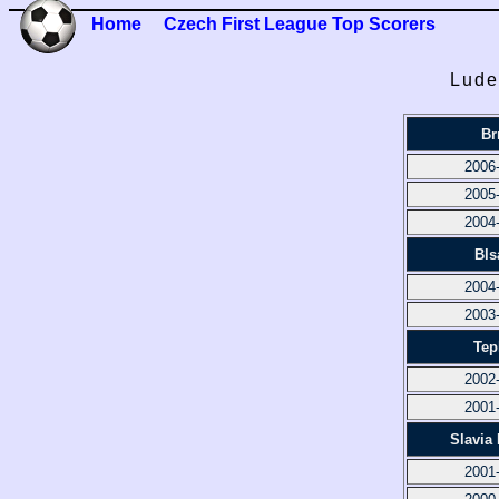
Home
Czech First League Top Scorers
Lude
Br
2006
2005
2004
Bls
2004
2003
Tep
2002
2001
Slavia
2001