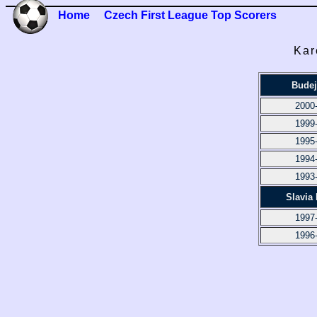
Home
Czech First League Top Scorers
Kar
Budej
2000
1999
1995
1994
1993
Slavia
1997
1996