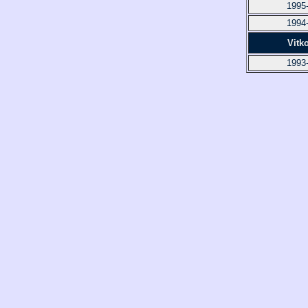
1995
1994
Vitk
1993