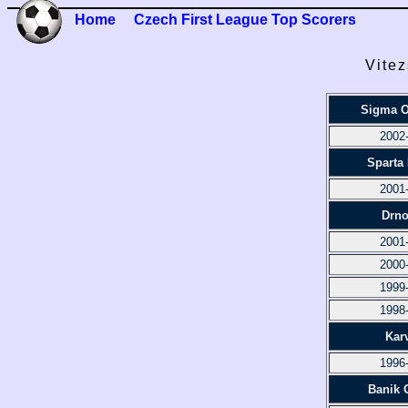
Home
Czech First League Top Scorers
Vitez
Sigma 
2002
Sparta
2001
Drno
2001
2000
1999
1998
Kar
1996
Banik 