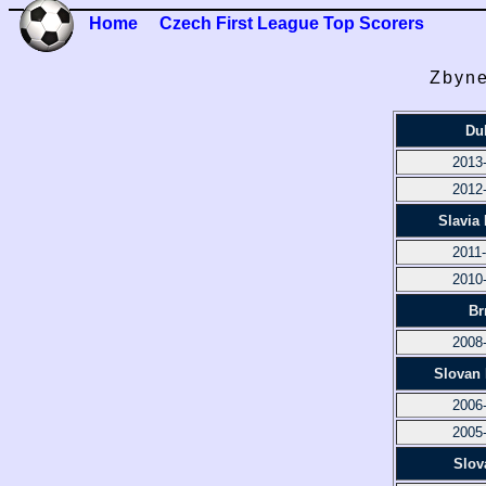
Home
Czech First League Top Scorers
Zbyne
Du
2013
2012
Slavia
2011
2010
Br
2008
Slovan 
2006
2005
Slov