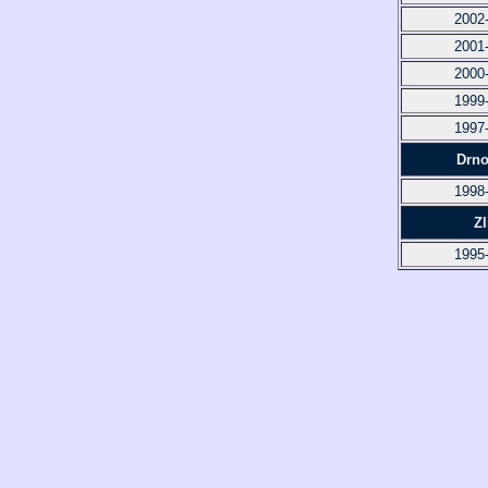
2002
2001
2000
1999
1997
Drno
1998
Zl
1995