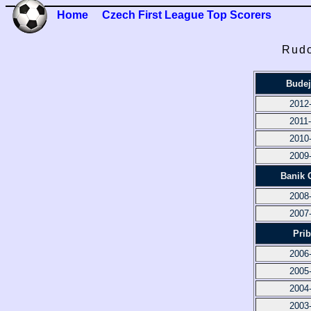
Home
Czech First League Top Scorers
Rudo
Budej
2012
2011
2010
2009
Banik 
2008
2007
Pri
2006
2005
2004
2003