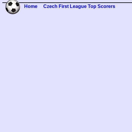
Home
Czech First League Top Scorers