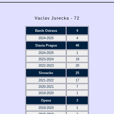
Vaclav Jurecka - 72
Banik Ostrava
4
2024-2025
4
Slavia Prague
40
2024-2025
1
2023-2024
19
2022-2023
20
Slovacko
25
2021-2022
17
2020-2021
7
2019-2020
1
Opava
3
2019-2020
1