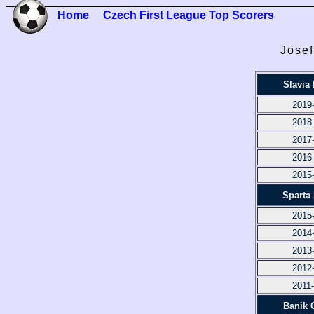
Home
Czech First League Top Scorers
Josef
Slavia
2019
2018
2017
2016
2015
Sparta
2015
2014
2013
2012
2011
Banik 