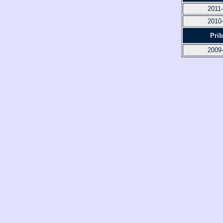
2011
2010
Pri
2009