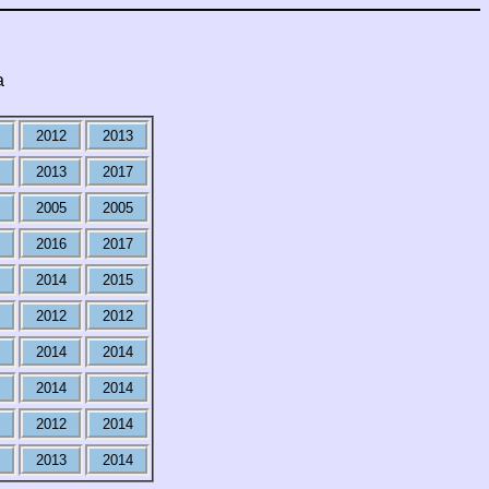
a
2012
2013
2013
2017
2005
2005
2016
2017
2014
2015
2012
2012
2014
2014
2014
2014
2012
2014
2013
2014