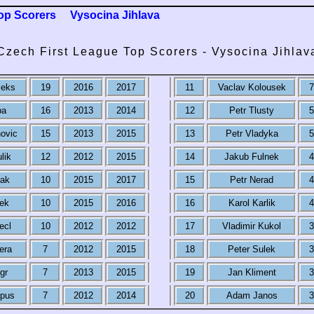
op Scorers
Vysocina Jihlava
Czech First League Top Scorers - Vysocina Jihlav
ieks
19
2016
2017
11
Vaclav Kolousek
7
ba
16
2013
2014
12
Petr Tlusty
5
ovic
15
2013
2015
13
Petr Vladyka
5
lik
12
2012
2015
14
Jakub Fulnek
4
rak
10
2015
2017
15
Petr Nerad
4
nek
10
2015
2016
16
Karol Karlik
4
ecl
10
2012
2012
17
Vladimir Kukol
3
era
7
2012
2015
18
Peter Sulek
3
gr
7
2013
2015
19
Jan Kliment
3
pus
7
2012
2014
20
Adam Janos
3