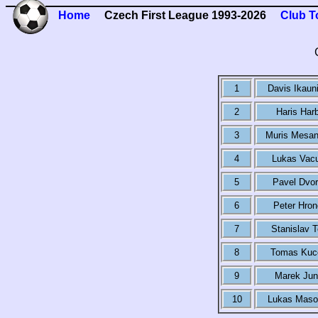
Home
Czech First League 1993-2026
Club T
1
Davis Ikaun
2
Haris Har
3
Muris Mesan
4
Lukas Vacu
5
Pavel Dvo
6
Peter Hro
7
Stanislav T
8
Tomas Kuc
9
Marek Jun
10
Lukas Maso