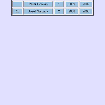
Peter Ocovan
1
2009
2009
13
Josef Galbavy
2
2008
2008