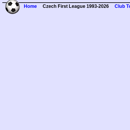
Home
Czech First League 1993-2026
Club T