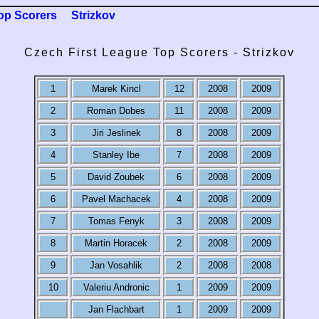
op Scorers
Strizkov
Czech First League Top Scorers - Strizkov
1
Marek Kincl
12
2008
2009
2
Roman Dobes
11
2008
2009
3
Jiri Jeslinek
8
2008
2009
4
Stanley Ibe
7
2008
2009
5
David Zoubek
6
2008
2009
6
Pavel Machacek
4
2008
2009
7
Tomas Fenyk
3
2008
2009
8
Martin Horacek
2
2008
2009
9
Jan Vosahlik
2
2008
2008
10
Valeriu Andronic
1
2009
2009
Jan Flachbart
1
2009
2009