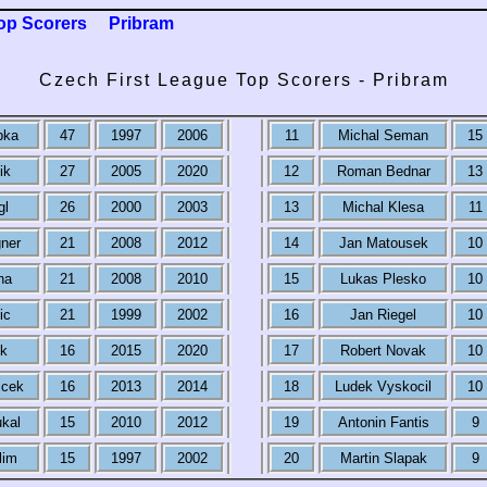
op Scorers
Pribram
Czech First League Top Scorers - Pribram
pka
47
1997
2006
11
Michal Seman
15
ik
27
2005
2020
12
Roman Bednar
13
gl
26
2000
2003
13
Michal Klesa
11
ner
21
2008
2012
14
Jan Matousek
10
na
21
2008
2010
15
Lukas Plesko
10
ic
21
1999
2002
16
Jan Riegel
10
k
16
2015
2020
17
Robert Novak
10
icek
16
2013
2014
18
Ludek Vyskocil
10
kal
15
2010
2012
19
Antonin Fantis
9
lim
15
1997
2002
20
Martin Slapak
9