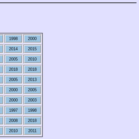
1998
2000
2014
2015
2005
2010
2018
2018
2005
2013
2000
2005
2000
2003
1997
1998
2008
2018
2010
2011