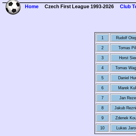
Home
Czech First League 1993-2026
Club T
1
Rudolf Ote
2
Tomas Pil
3
Horst Sie
4
Tomas Wag
5
Daniel Hu
6
Marek Kul
7
Jan Reze
8
Jakub Rezn
9
Zdenek Kou
10
Lukas Jaro