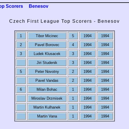
op Scorers
Benesov
Czech First League Top Scorers - Benesov
1
Tibor Micinec
5
1994
1994
2
Pavel Borovec
4
1994
1994
3
Ludek Klusacek
3
1994
1994
Jiri Studenik
3
1994
1994
5
Peter Novotny
2
1994
1994
Pavel Vandas
2
1994
1994
6
Milan Bohac
1
1994
1994
Miroslav Drzmisek
1
1994
1994
Martin Kulhanek
1
1994
1994
Martin Vana
1
1994
1994