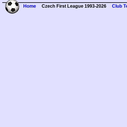
Home
Czech First League 1993-2026
Club T