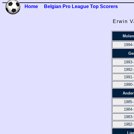
Home
Belgian Pro League Top Scorers
Erwin V
Molen
1994-
Ge
1993-
1992-
1991-
1990-
Ander
1985-
1984-
1983-
1982-
Lie