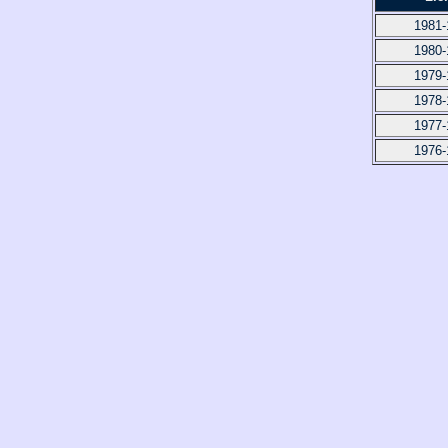
1981-
1980-
1979-
1978-
1977-
1976-