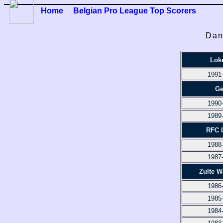
Home
Belgian Pro League Top Scorers
Dan
Lok
1991
Ge
1990
1989
RFC 
1988
1987
Zulte 
1986
1985
1984