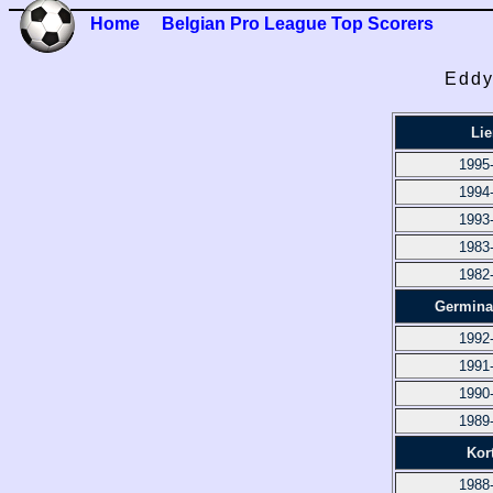
Home
Belgian Pro League Top Scorers
Eddy
Lie
1995
1994
1993
1983
1982
Germina
1992
1991
1990
1989
Kort
1988