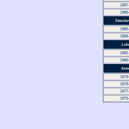
1987
1986
Standar
1985
1984
Lok
1981
1980
Ant
1979
1978
1977
1975