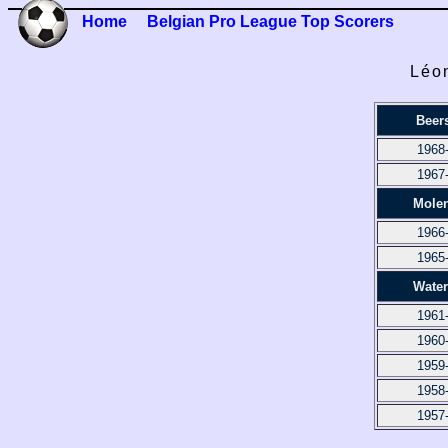
Home
Belgian Pro League Top Scorers
Léon
Beer
1968
1967
Mole
1966
1965
Water
1961
1960
1959
1958
1957