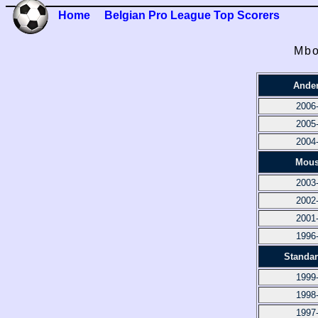
Home
Belgian Pro League Top Scorers
Mbo
Ander
2006
2005
2004
Mous
2003
2002
2001
1996
Standar
1999
1998
1997