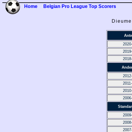
Home
Belgian Pro League Top Scorers
Dieumer
Ant
2020
2019
2018
Ander
2012
2011
2010
2006
Standar
2009
2008
2007