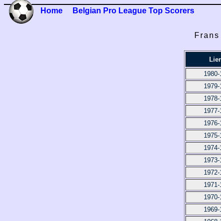
Home
Belgian Pro League Top Scorers
Frans
Lie
1980-
1979-
1978-
1977-
1976-
1975-
1974-
1973-
1972-
1971-
1970-
1969-