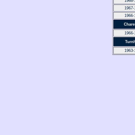
1968-
1967-
1966-
Chare
1966-
Turn
1963-