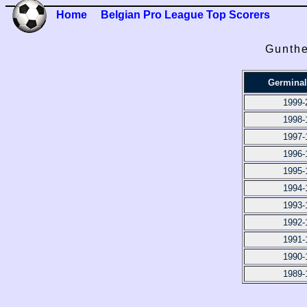
Home
Belgian Pro League Top Scorers
Gunthe
Germinal
1999-
1998-
1997-
1996-
1995-
1994-
1993-
1992-
1991-
1990-
1989-