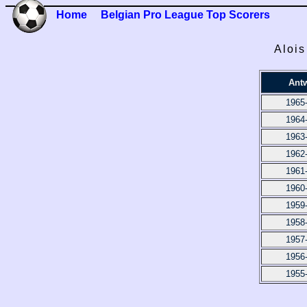
Home
Belgian Pro League Top Scorers
Alois
Ant
1965
1964
1963
1962
1961
1960
1959
1958
1957
1956
1955