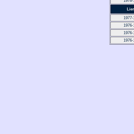
1978-
Lie
1977-
1976-
1976-
1976-