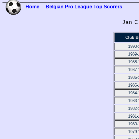
Home
Belgian Pro League Top Scorers
Jan C
Club B
1990-
1989-
1988-
1987-
1986-
1985-
1984-
1983-
1982-
1981-
1980-
1979-