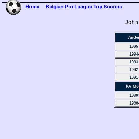
Home
Belgian Pro League Top Scorers
John
Ander
1995
1994
1993
1992
1991
KV Me
1989
1988