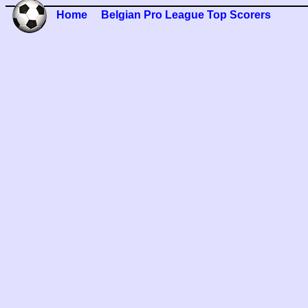
Home
Belgian Pro League Top Scorers