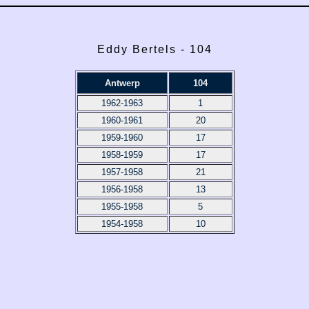
Eddy Bertels - 104
Antwerp
104
1962-1963
1
1960-1961
20
1959-1960
17
1958-1959
17
1957-1958
21
1956-1958
13
1955-1958
5
1954-1958
10