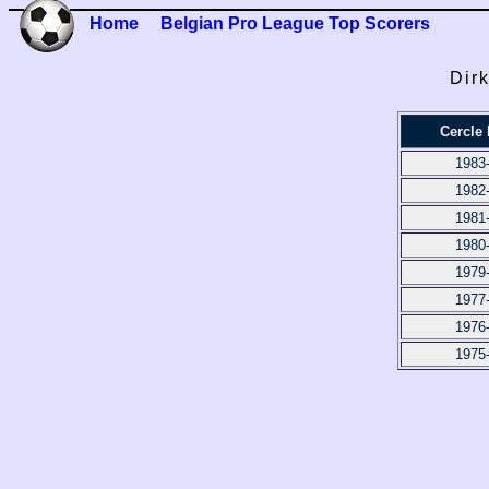
Home
Belgian Pro League Top Scorers
Dir
Cercle
1983
1982
1981
1980
1979
1977
1976
1975