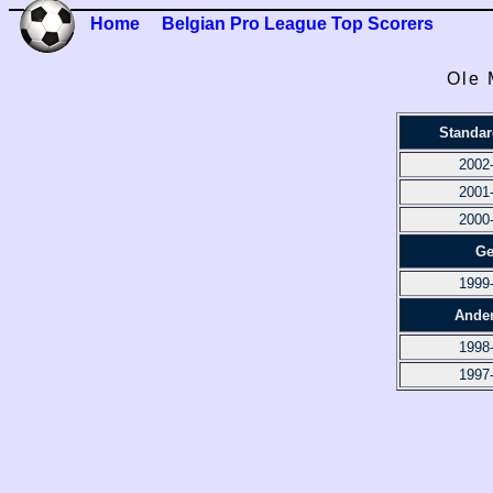
Home
Belgian Pro League Top Scorers
Ole 
Standar
2002
2001
2000
Ge
1999
Ander
1998
1997