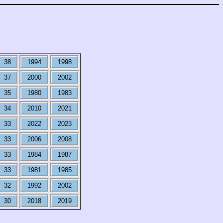
38
1994
1998
37
2000
2002
35
1980
1983
34
2010
2021
33
2022
2023
33
2006
2008
33
1984
1987
33
1981
1985
32
1992
2002
30
2018
2019