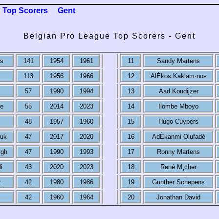
 Top Scorers
Gent
Belgian Pro League Top Scorers - Gent
ms
141
1954
1961
11
Sandy Martens
113
1956
1966
12
AlÈkos Kaklam·nos
57
1990
1994
13
Aad Koudijzer
re
55
2014
2023
14
Ilombe Mboyo
48
1957
1960
15
Hugo Cuypers
uk
47
2017
2020
16
AdÈkanmi Olufadé
rgh
47
1990
1993
17
Ronny Martens
i
43
2020
2023
18
René M¸cher
z
42
1980
1986
19
Gunther Schepens
42
1960
1964
20
Jonathan David