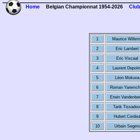
Home
Belgian Championnat 1954-2026
Club
1
Maurice Wille
2
Eric Lambert
3
Eric Viscaal
4
Laurent Depoit
5
Léon Mokuna
6
Roman Yaremch
7
Erwin Vandenbe
8
Tarik Tissadoul
9
Hubert Cordie
10
Urbain Segers