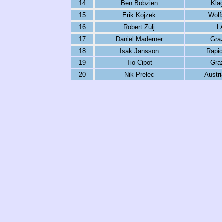
14
Ben Bobzien
Kla
15
Erik Kojzek
Wolf
16
Robert Zulj
L
17
Daniel Maderner
Gra
18
Isak Jansson
Rapid
19
Tio Cipot
Gra
20
Nik Prelec
Austri