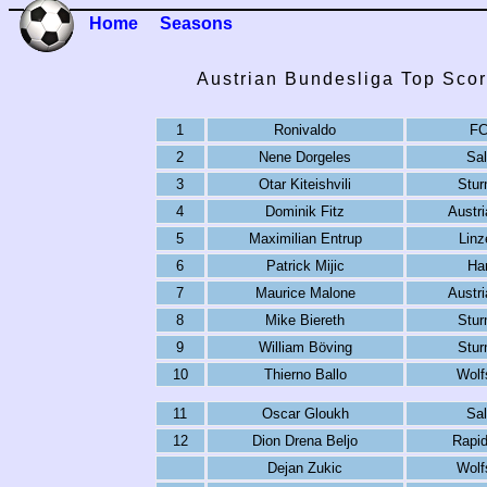
Home
Seasons
Austrian Bundesliga Top Scor
1
Ronivaldo
FC
2
Nene Dorgeles
Sal
3
Otar Kiteishvili
Stur
4
Dominik Fitz
Austri
5
Maximilian Entrup
Linz
6
Patrick Mijic
Har
7
Maurice Malone
Austri
8
Mike Biereth
Stur
9
William Böving
Stur
10
Thierno Ballo
Wolf
11
Oscar Gloukh
Sal
12
Dion Drena Beljo
Rapid
Dejan Zukic
Wolf